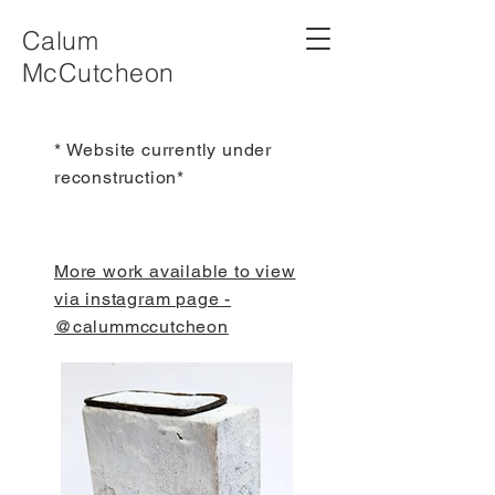
Calum
McCutcheon
* Website currently under
reconstruction*
More work available to view
via instagram page -
@calummccutcheon