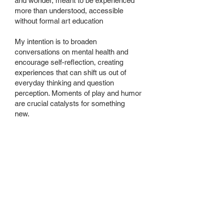
and wonder, meant to be experienced
more than understood, accessible
without formal art education
My intention is to broaden
conversations on mental health and
encourage self-reflection, creating
experiences that can shift us out of
everyday thinking and question
perception. Moments of play and humor
are crucial catalysts for something
new.