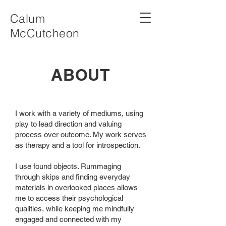
Calum
McCutcheon
ABOUT
I work with a variety of mediums, using
play to lead direction and valuing
process over outcome. My work serves
as therapy and a tool for introspection.
I use found objects. Rummaging
through skips and finding everyday
materials in overlooked places allows
me to access their psychological
qualities, while keeping me mindfully
engaged and connected with my