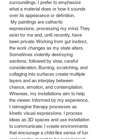
surroundings. I prefer to emphasize
what a material does or how it sounds
over its appearance or definition.
My paintings are cathartic
expressions, processing my mind. They
exist for me and, until recently, have
been private. Working from gut instinct,
the work changes as my state alters.
Sometimes violently destroying
sections, followed by slow, careful
consideration. Burning, scratching, and
collaging into surfaces create multiple
layers and an interplay between
chance, emotion, and contemplation.
Whereas, my installations aim to help
the viewer. Informed by my experience,
I reimagine therapy processes as
kinetic visual expressions. I process
ideas as 3D spaces and use installation
to communicate. I create environments
that encourage a child-like sense of fun