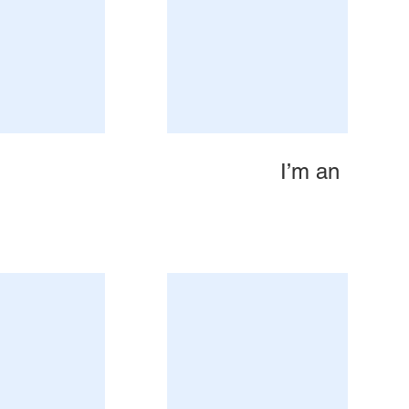
I’m an Image 