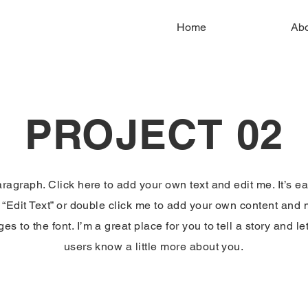
Home
Ab
PROJECT 02
aragraph. Click here to add your own text and edit me. It’s ea
k “Edit Text” or double click me to add your own content and
es to the font. I’m a great place for you to tell a story and le
users know a little more about you.