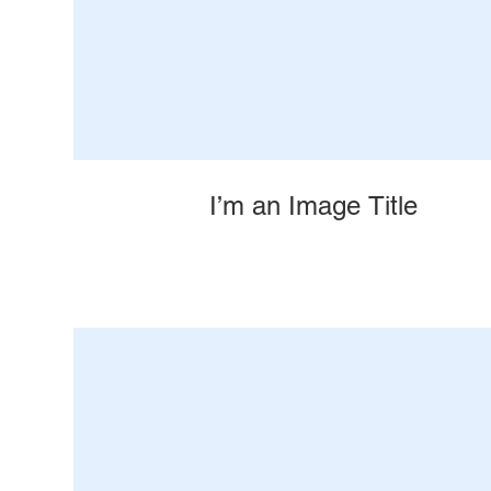
I’m an Image Title