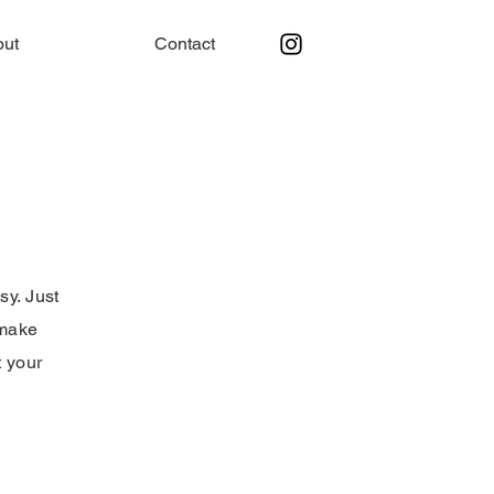
out
Contact
sy. Just
 make
t your