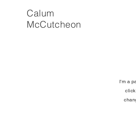
Calum
McCutcheon
I'm a p
clic
chang