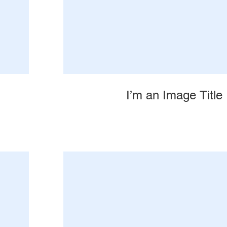
I’m an Image Title